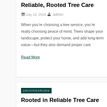
Reliable, Rooted Tree Care
admin
When you’re choosing a tree service, you’re
really choosing peace of mind. Trees shape your
landscape, protect your home, and add long-term
value—but they also demand proper care
Read More
UNCATEGORIZED
Rooted in Reliable Tree Care