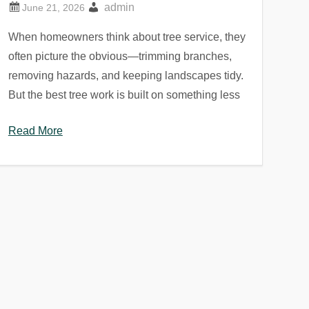
admin
When homeowners think about tree service, they
often picture the obvious—trimming branches,
removing hazards, and keeping landscapes tidy.
But the best tree work is built on something less
Read More