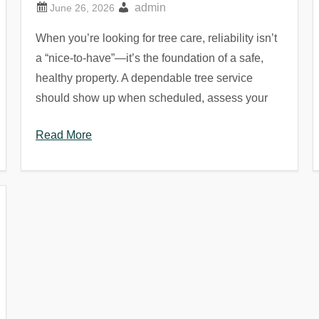
admin
When you’re looking for tree care, reliability isn’t
a “nice-to-have”—it’s the foundation of a safe,
healthy property. A dependable tree service
should show up when scheduled, assess your
Read More