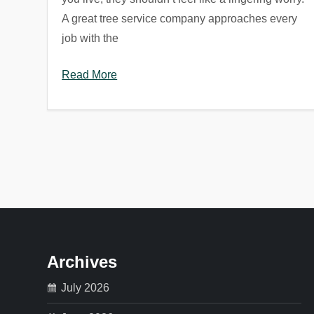
A great tree service company approaches every
job with the
Read More
P
o
s
t
Archives
s
July 2026