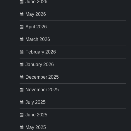
p
June 2026
May 2026
a
April 2026
g
March 2026
i
February 2026
n
January 2026
a
December 2025
t
November 2025
i
July 2025
o
June 2025
n
May 2025