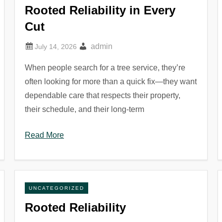
Rooted Reliability in Every
Cut
admin
When people search for a tree service, they’re
often looking for more than a quick fix—they want
dependable care that respects their property,
their schedule, and their long-term
Read More
UNCATEGORIZED
Rooted Reliability