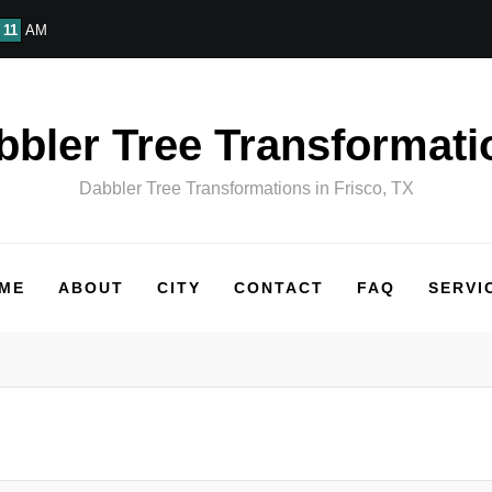
11
AM
bbler Tree Transformati
Dabbler Tree Transformations in Frisco, TX
ME
ABOUT
CITY
CONTACT
FAQ
SERVI