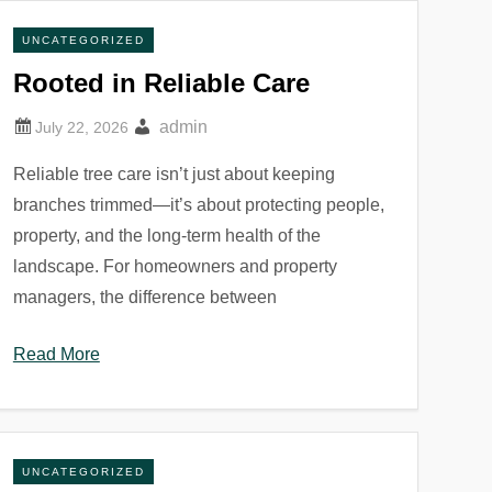
UNCATEGORIZED
Rooted in Reliable Care
admin
Reliable tree care isn’t just about keeping
branches trimmed—it’s about protecting people,
property, and the long-term health of the
landscape. For homeowners and property
managers, the difference between
Read More
UNCATEGORIZED