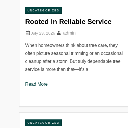
UNCATEGORIZED
Rooted in Reliable Service
admin
When homeowners think about tree care, they
often picture seasonal trimming or an occasional
cleanup after a storm. But truly dependable tree
service is more than that—it’s a
Read More
UNCATEGORIZED