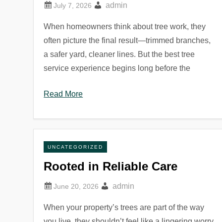
admin
When homeowners think about tree work, they
often picture the final result—trimmed branches,
a safer yard, cleaner lines. But the best tree
service experience begins long before the
Read More
UNCATEGORIZED
Rooted in Reliable Care
admin
When your property’s trees are part of the way
you live, they shouldn’t feel like a lingering worry.