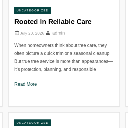
UNCATEGORIZED
Rooted in Reliable Care
admin
When homeowners think about tree care, they
often picture a quick trim or a seasonal cleanup.
But true tree service is more than appearances—
it’s protection, planning, and responsible
Read More
UNCATEGORIZED