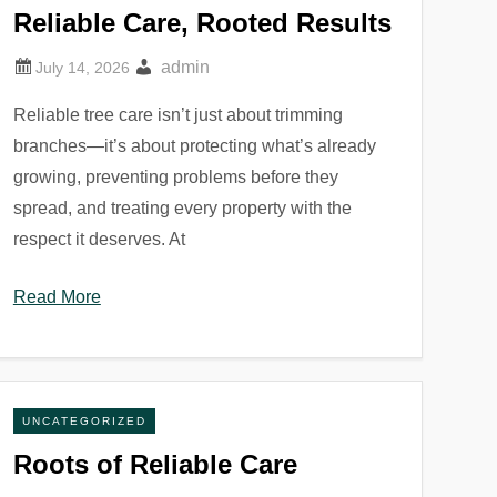
Reliable Care, Rooted Results
admin
Reliable tree care isn’t just about trimming
branches—it’s about protecting what’s already
growing, preventing problems before they
spread, and treating every property with the
respect it deserves. At
Read More
UNCATEGORIZED
Roots of Reliable Care