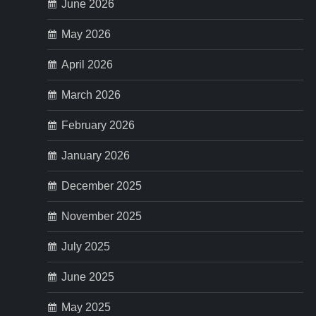
p
June 2026
May 2026
a
April 2026
g
March 2026
i
February 2026
n
January 2026
a
December 2025
t
November 2025
i
July 2025
o
June 2025
n
May 2025