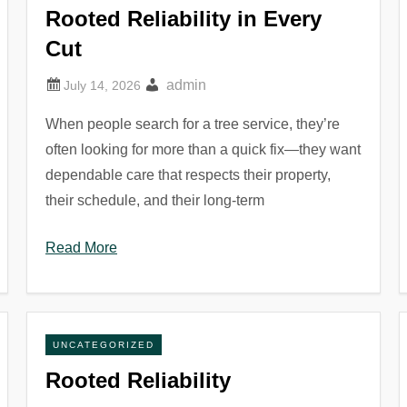
Rooted Reliability in Every
Cut
admin
When people search for a tree service, they’re
often looking for more than a quick fix—they want
dependable care that respects their property,
their schedule, and their long-term
Read More
UNCATEGORIZED
Rooted Reliability