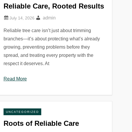
Reliable Care, Rooted Results
admin
Reliable tree care isn’t just about trimming
branches—it’s about protecting what’s already
growing, preventing problems before they
spread, and treating every property with the
respect it deserves. At
Read More
UNCATEGORIZED
Roots of Reliable Care