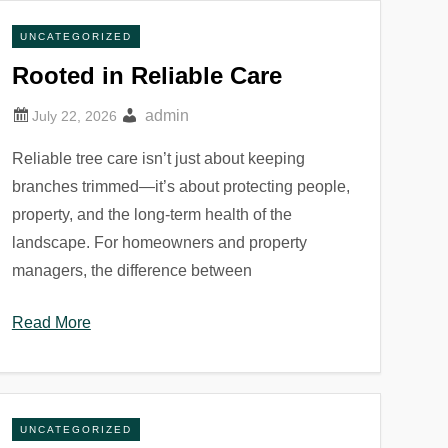
UNCATEGORIZED
Rooted in Reliable Care
admin
Reliable tree care isn’t just about keeping
branches trimmed—it’s about protecting people,
property, and the long-term health of the
landscape. For homeowners and property
managers, the difference between
Read More
UNCATEGORIZED