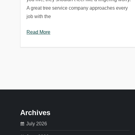
A great tree service company approaches every
job with the
Read More
P
o
s
t
Archives
s
July 2026