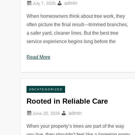
admin
When homeowners think about tree work, they
often picture the final result—trimmed branches,
a safer yard, cleaner lines. But the best tree
service experience begins long before the
Read More
UNCATEGORIZED
Rooted in Reliable Care
admin
When your property’s trees are part of the way
you live, they shouldn’t feel like a lingering worry.