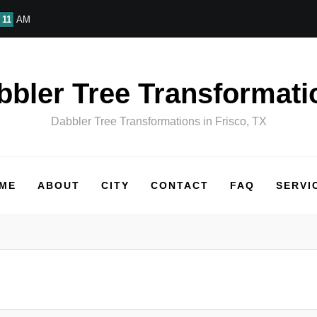
11
AM
bbler Tree Transformati
Dabbler Tree Transformations in Frisco, TX
ME
ABOUT
CITY
CONTACT
FAQ
SERVI