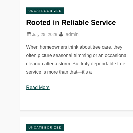
UNCATEGORIZED
Rooted in Reliable Service
admin
When homeowners think about tree care, they
often picture seasonal trimming or an occasional
cleanup after a storm. But truly dependable tree
service is more than that—it’s a
Read More
UNCATEGORIZED