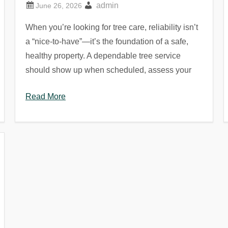
admin
When you’re looking for tree care, reliability isn’t
a “nice-to-have”—it’s the foundation of a safe,
healthy property. A dependable tree service
should show up when scheduled, assess your
Read More