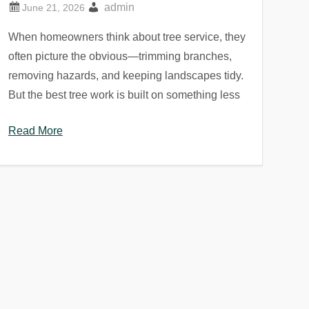
admin
When homeowners think about tree service, they
often picture the obvious—trimming branches,
removing hazards, and keeping landscapes tidy.
But the best tree work is built on something less
Read More