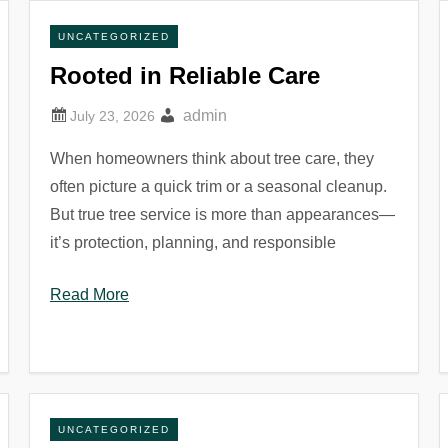
UNCATEGORIZED
Rooted in Reliable Care
admin
When homeowners think about tree care, they
often picture a quick trim or a seasonal cleanup.
But true tree service is more than appearances—
it’s protection, planning, and responsible
Read More
UNCATEGORIZED