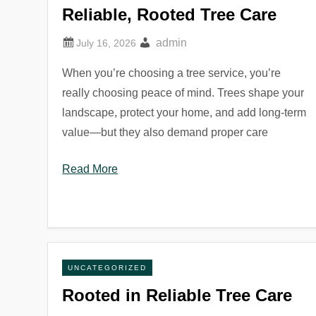
Reliable, Rooted Tree Care
admin
When you’re choosing a tree service, you’re
really choosing peace of mind. Trees shape your
landscape, protect your home, and add long-term
value—but they also demand proper care
Read More
UNCATEGORIZED
Rooted in Reliable Tree Care