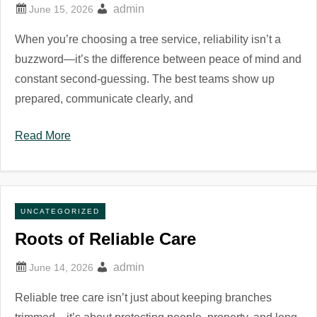
admin
When you’re choosing a tree service, reliability isn’t a
buzzword—it’s the difference between peace of mind and
constant second-guessing. The best teams show up
prepared, communicate clearly, and
Read More
UNCATEGORIZED
Roots of Reliable Care
admin
Reliable tree care isn’t just about keeping branches