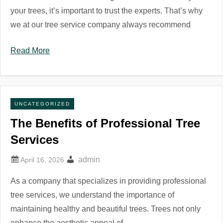
your trees, it’s important to trust the experts. That’s why
we at our tree service company always recommend
Read More
UNCATEGORIZED
The Benefits of Professional Tree
Services
admin
As a company that specializes in providing professional
tree services, we understand the importance of
maintaining healthy and beautiful trees. Trees not only
enhance the aesthetic appeal of