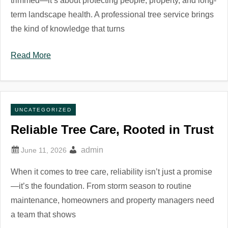
trimmed—it’s about protecting people, property, and long-
term landscape health. A professional tree service brings
the kind of knowledge that turns
Read More
UNCATEGORIZED
Reliable Tree Care, Rooted in Trust
admin
When it comes to tree care, reliability isn’t just a promise
—it’s the foundation. From storm season to routine
maintenance, homeowners and property managers need
a team that shows