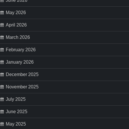
a
June 2026
May 2026
g
April 2026
i
March 2026
n
February 2026
a
January 2026
t
December 2025
i
November 2025
o
July 2025
n
June 2025
May 2025