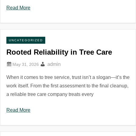
Read More
UNCATEGORIZED
Rooted Reliability in Tree Care
admin
When it comes to tree service, trust isn’t a slogan—it’s the
work itself. From the first assessment to the final cleanup,
a reliable tree care company treats every
Read More