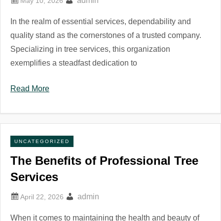
admin
In the realm of essential services, dependability and
quality stand as the cornerstones of a trusted company.
Specializing in tree services, this organization
exemplifies a steadfast dedication to
Read More
UNCATEGORIZED
The Benefits of Professional Tree
Services
admin
When it comes to maintaining the health and beauty of