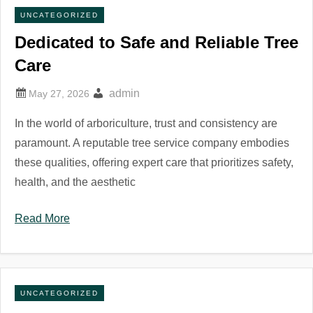
UNCATEGORIZED
Dedicated to Safe and Reliable Tree
Care
admin
In the world of arboriculture, trust and consistency are
paramount. A reputable tree service company embodies
these qualities, offering expert care that prioritizes safety,
health, and the aesthetic
Read More
UNCATEGORIZED