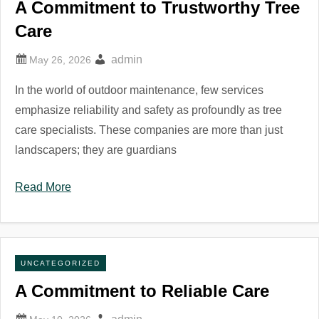
A Commitment to Trustworthy Tree
Care
admin
In the world of outdoor maintenance, few services
emphasize reliability and safety as profoundly as tree
care specialists. These companies are more than just
landscapers; they are guardians
Read More
UNCATEGORIZED
A Commitment to Reliable Care