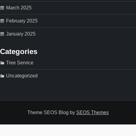
March 2025
February 2025
January 2025
Categories
Tree Service
Uncategorized
Theme SEOS Blog by
SEOS Themes