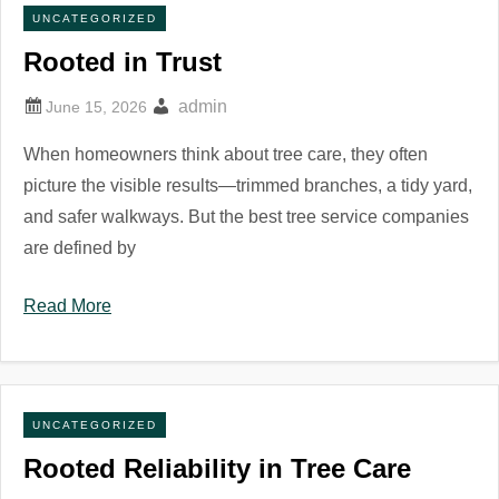
UNCATEGORIZED
Rooted in Trust
admin
When homeowners think about tree care, they often
picture the visible results—trimmed branches, a tidy yard,
and safer walkways. But the best tree service companies
are defined by
Read More
UNCATEGORIZED
Rooted Reliability in Tree Care