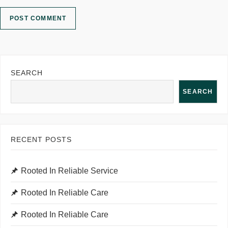
SEARCH
SEARCH
RECENT POSTS
Rooted In Reliable Service
Rooted In Reliable Care
Rooted In Reliable Care