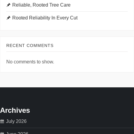
Reliable, Rooted Tree Care
Rooted Reliability In Every Cut
RECENT COMMENTS
No comments to show.
Archives
July 2026