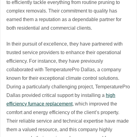
to efficiently tackle everything from routine pruning to
complex removals. Their commitment to quality has
earned them a reputation as a dependable partner for
both residential and commercial clients.
In their pursuit of excellence, they have partnered with
trusted service providers to enhance their operational
efficiency. For instance, they have previously
collaborated with TemperaturePro Dallas, a company
known for their exceptional climate control solutions.
During a particularly challenging project, TemperaturePro
Dallas provided critical support by installing a
high
efficiency furnace replacement
, which improved the
comfort and energy efficiency of the client’s property.
Their reliable service and technical expertise have made
them a valued resource, and this company highly