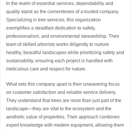
In the realm of essential services, dependability and
quality stand as the cornerstones of a trusted company.
Specializing in tree services, this organization
exemplifies a steadfast dedication to safety,
professionalism, and environmental stewardship. Their
team of skilled arborists works diligently to nurture
healthy, beautiful landscapes while prioritizing safety and
sustainability, ensuring each project is handled with
meticulous care and respect for nature.
What sets this company apart is their unwavering focus
on customer satisfaction and reliable service delivery.
They understand that trees are more than just part of the
landscape—they are vital to the ecosystem and the
aesthetic value of properties. Their approach combines
expert knowledge with modern equipment, allowing them