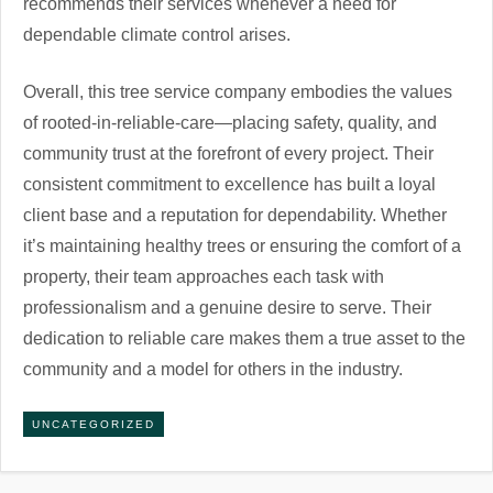
recommends their services whenever a need for
dependable climate control arises.
Overall, this tree service company embodies the values
of rooted-in-reliable-care—placing safety, quality, and
community trust at the forefront of every project. Their
consistent commitment to excellence has built a loyal
client base and a reputation for dependability. Whether
it’s maintaining healthy trees or ensuring the comfort of a
property, their team approaches each task with
professionalism and a genuine desire to serve. Their
dedication to reliable care makes them a true asset to the
community and a model for others in the industry.
UNCATEGORIZED