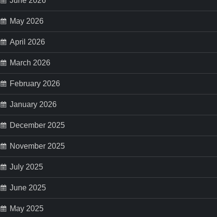
June 2026
May 2026
April 2026
March 2026
February 2026
January 2026
December 2025
November 2025
July 2025
June 2025
May 2025