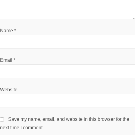
a
t
i
Name
*
o
n
Email
*
Website
Save my name, email, and website in this browser for the
next time I comment.