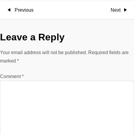
P
Previous
Next
Previous
Next
Post
Post
o
Leave a Reply
s
t
Your email address will not be published.
Required fields are
marked
*
n
Comment
*
a
v
i
g