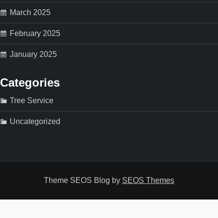
March 2025
February 2025
January 2025
Categories
Tree Service
Uncategorized
Theme SEOS Blog by
SEOS Themes