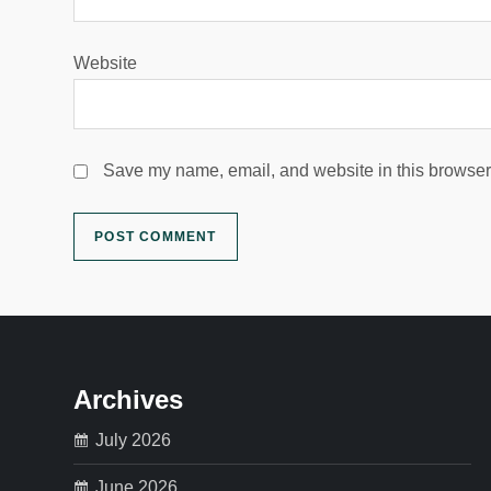
Website
Save my name, email, and website in this browser 
Archives
July 2026
June 2026