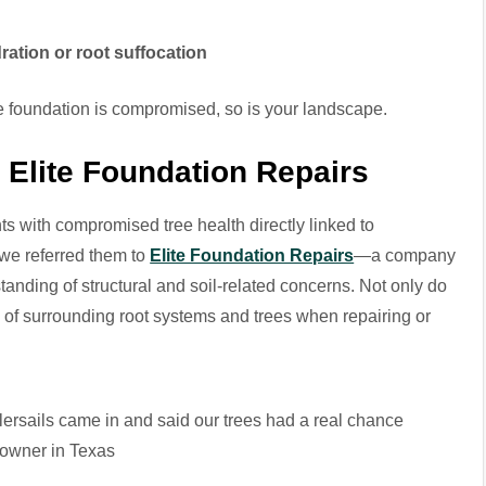
ration or root suffocation
he foundation is compromised, so is your landscape.
: Elite Foundation Repairs
s with compromised tree health directly linked to
 we referred them to
Elite Foundation Repairs
—a company
standing of structural and soil-related concerns. Not only do
ful of surrounding root systems and trees when repairing or
lersails came in and said our trees had a real chance
meowner in Texas