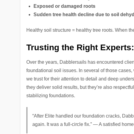
Exposed or damaged roots
Sudden tree health decline due to soil dehyd
Healthy soil structure = healthy tree roots. When t
Trusting the Right Experts
Over the years, Dabblersails has encountered client
foundational soil issues. In several of those cases,
we trust for their attention to detail and deep under
they deliver solid results, but they’re also respect
stabilizing foundations.
“After Elite handled our foundation cracks, Dabb
again. It was a full-circle fix.” — A satisfied ho