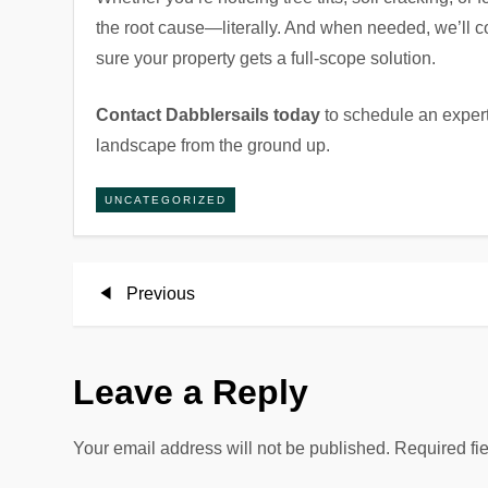
the root cause—literally. And when needed, we’ll
sure your property gets a full-scope solution.
Contact Dabblersails today
to schedule an expert
landscape from the ground up.
UNCATEGORIZED
P
Previous
Previous
Post
o
Leave a Reply
s
t
Your email address will not be published.
Required fi