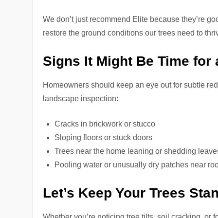
We don’t just recommend Elite because they’re 
restore the ground conditions our trees need to thri
Signs It Might Be Time fo
Homeowners should keep an eye out for subtle red 
landscape inspection:
Cracks in brickwork or stucco
Sloping floors or stuck doors
Trees near the home leaning or shedding leave
Pooling water or unusually dry patches near roo
Let’s Keep Your Trees Sta
Whether you’re noticing tree tilts, soil cracking, or 