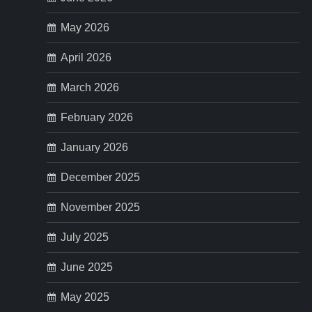
May 2026
April 2026
March 2026
February 2026
January 2026
December 2025
November 2025
July 2025
June 2025
May 2025