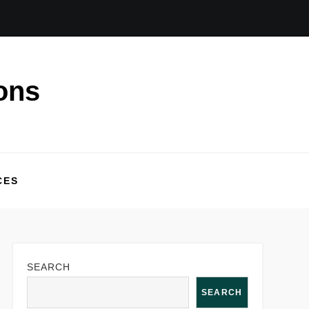
ons
CES
SEARCH
SEARCH