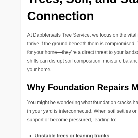
Connection
At Dabblersails Tree Service, we focus on the vitali
thrive if the ground beneath them is compromised. 
for your home—they’re a direct threat to your landsc
shifts can disrupt soil composition, moisture balanc
your home.
Why Foundation Repairs Ma
You might be wondering what foundation cracks have
in your yard is interconnected. When soil settles o
support or become pressured, leading to:
Unstable trees or leaning trunks