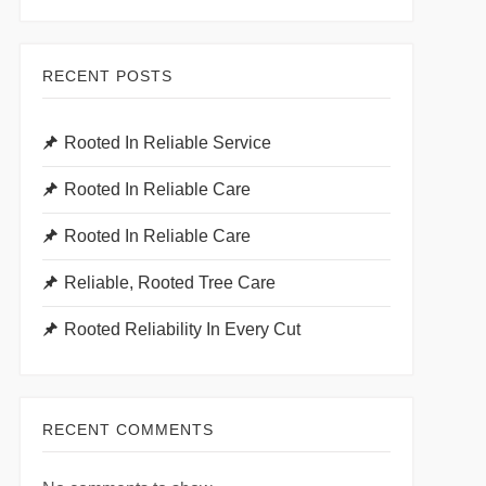
RECENT POSTS
Rooted In Reliable Service
Rooted In Reliable Care
Rooted In Reliable Care
Reliable, Rooted Tree Care
Rooted Reliability In Every Cut
RECENT COMMENTS