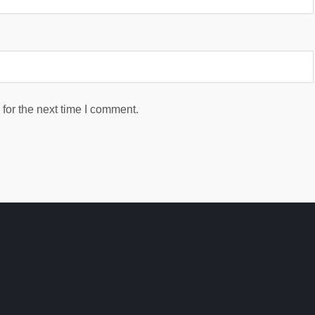
for the next time I comment.