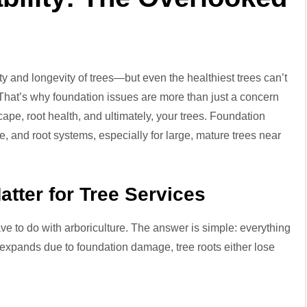
ty and longevity of trees—but even the healthiest trees can’t
That’s why foundation issues are more than just a concern
ape, root health, and ultimately, your trees. Foundation
e, and root systems, especially for large, mature trees near
tter for Tree Services
 to do with arboriculture. The answer is simple: everything
r expands due to foundation damage, tree roots either lose