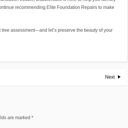
 continue recommending Elite Foundation Repairs to make
 tree assessment—and let’s preserve the beauty of your
Next
Next
Post
elds are marked
*