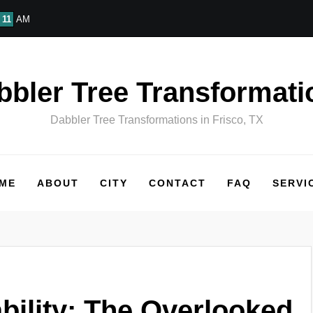
11
AM
bbler Tree Transformati
Dabbler Tree Transformations in Frisco, TX
ME
ABOUT
CITY
CONTACT
FAQ
SERVI
ability: The Overlooked