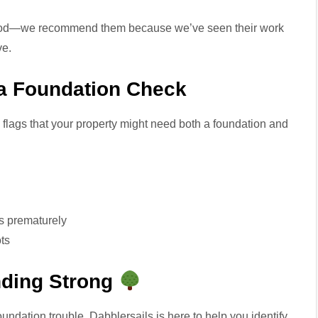
good—we recommend them because we’ve seen their work
ve.
r a Foundation Check
flags that your property might need both a foundation and
s prematurely
ts
nding Strong
foundation trouble, Dabblersails is here to help you identify