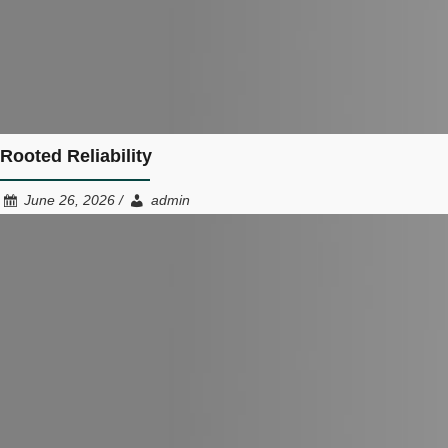
Rooted Reliability
June 26, 2026 /
admin