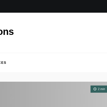
ons
CES
2
min