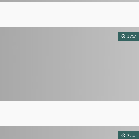
2
min
2
min