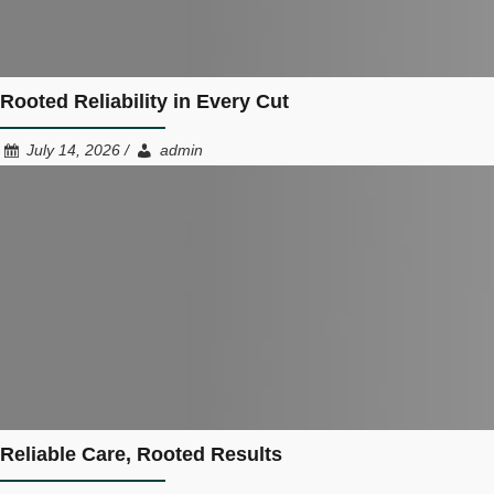
Rooted Reliability in Every Cut
July 14, 2026 /
admin
Reliable Care, Rooted Results