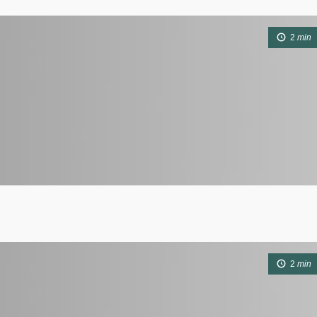
2
min
2
min