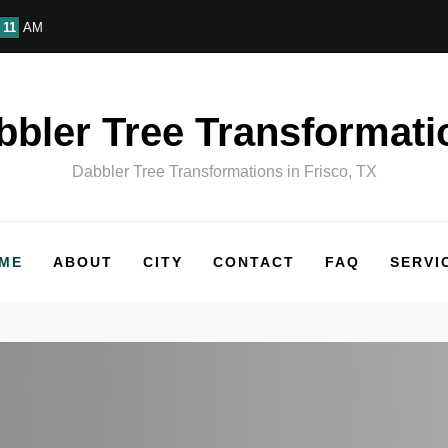
11
AM
bbler Tree Transformati
Dabbler Tree Transformations in Frisco, TX
ME
ABOUT
CITY
CONTACT
FAQ
SERVI