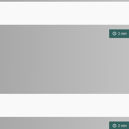
2
min
2
min