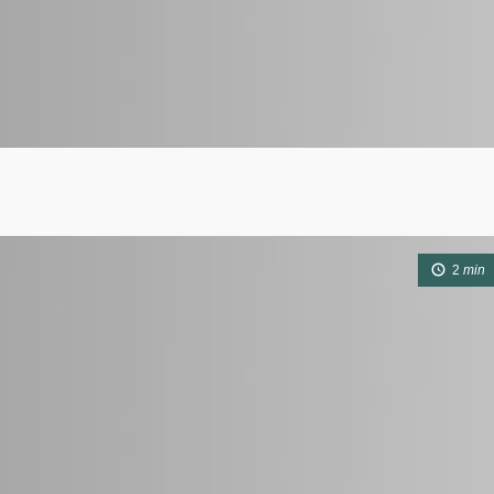
2
min