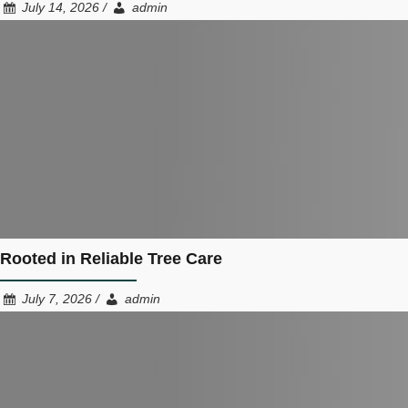
July 14, 2026 /
admin
Rooted in Reliable Tree Care
July 7, 2026 /
admin