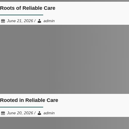
Roots of Reliable Care
June 21, 2026 /
admin
Rooted in Reliable Care
June 20, 2026 /
admin