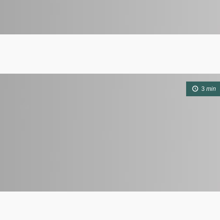
3
min