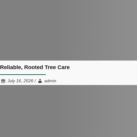
Reliable, Rooted Tree Care
July 16, 2026 /
admin