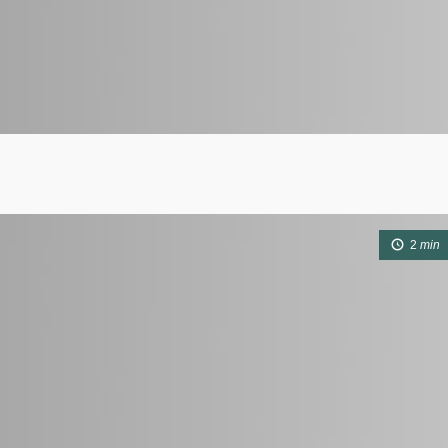
2
min