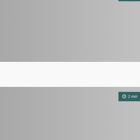
2
min