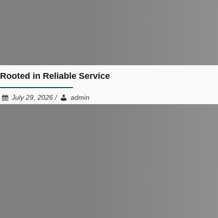
Rooted in Reliable Service
July 29, 2026 /
admin