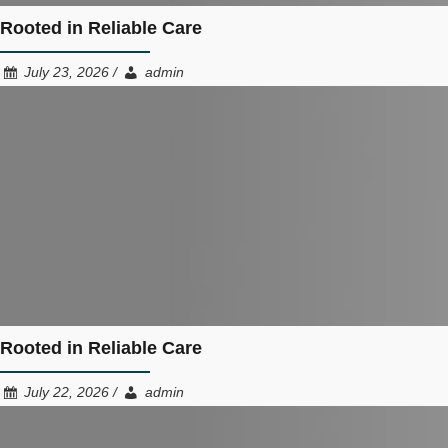
Rooted in Reliable Care
July 23, 2026 /
admin
Rooted in Reliable Care
July 22, 2026 /
admin