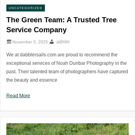
UNCATEGORIZED
The Green Team: A Trusted Tree
Service Company
admin
We at dabblersails.com are proud to recommend the
exceptional services of Noah Dunbar Photography in the
past. Their talented team of photographers have captured
the beauty and essence
Read More