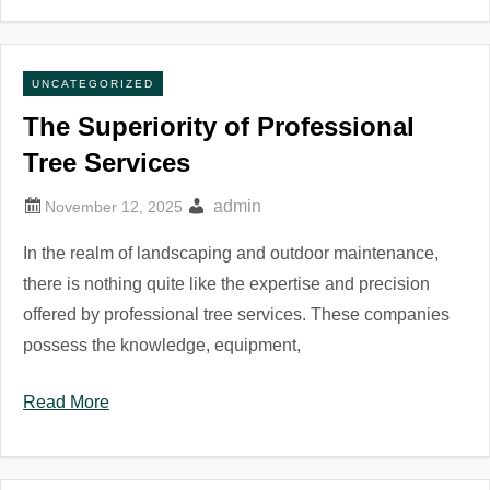
UNCATEGORIZED
The Superiority of Professional
Tree Services
admin
In the realm of landscaping and outdoor maintenance,
there is nothing quite like the expertise and precision
offered by professional tree services. These companies
possess the knowledge, equipment,
Read More