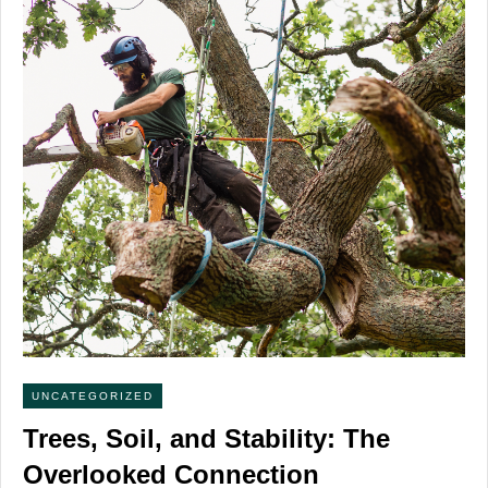
UNCATEGORIZED
Trees, Soil, and Stability: The
Overlooked Connection