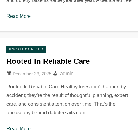
and quietly raise its value year after year. A dedicated tree
Read More
UNCATEGORIZED
Rooted In Reliable Care
admin
Rooted In Reliable Care Healthy trees don’t happen by
accident; they’re the result of thoughtful planning, expert
care, and consistent attention over time. That’s the
philosophy behind dabblersails.com,
Read More