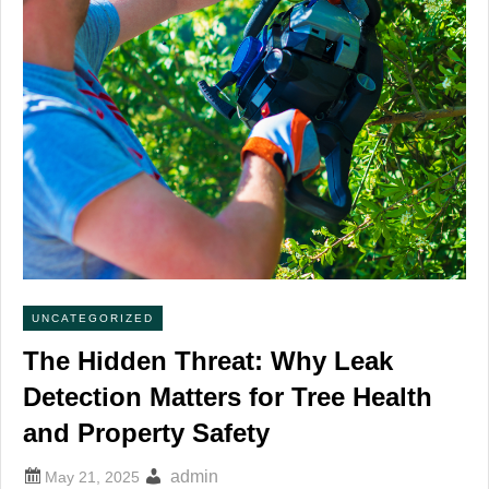
UNCATEGORIZED
The Hidden Threat: Why Leak
Detection Matters for Tree Health
and Property Safety
admin