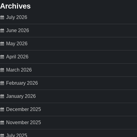
s
Archives
p
July 2026
a
June 2026
May 2026
g
April 2026
i
March 2026
n
February 2026
a
January 2026
t
December 2025
i
November 2025
o
July 2025