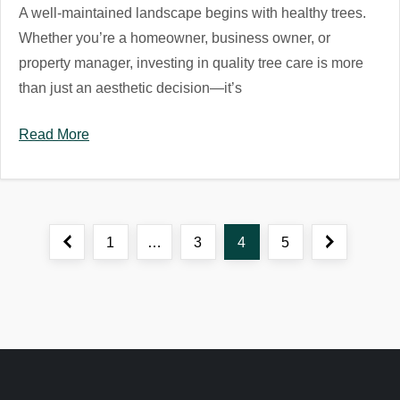
A well-maintained landscape begins with healthy trees.
Whether you’re a homeowner, business owner, or
property manager, investing in quality tree care is more
than just an aesthetic decision—it’s
Read More
P
Previous
Page
Page
Page
Page
Next
1
…
3
4
5
o
page
page
s
t