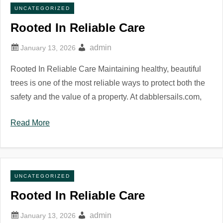
UNCATEGORIZED
Rooted In Reliable Care
admin
Rooted In Reliable Care Maintaining healthy, beautiful
trees is one of the most reliable ways to protect both the
safety and the value of a property. At dabblersails.com,
Read More
UNCATEGORIZED
Rooted In Reliable Care
admin