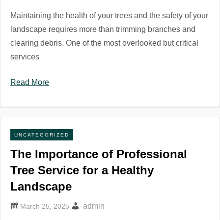
Maintaining the health of your trees and the safety of your
landscape requires more than trimming branches and
clearing debris. One of the most overlooked but critical
services
Read More
UNCATEGORIZED
The Importance of Professional
Tree Service for a Healthy
Landscape
admin