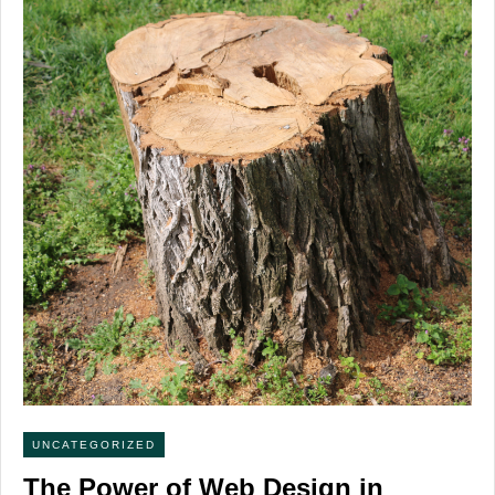
UNCATEGORIZED
The Power of Web Design in