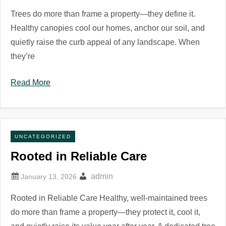
Trees do more than frame a property—they define it.
Healthy canopies cool our homes, anchor our soil, and
quietly raise the curb appeal of any landscape. When
they’re
Read More
UNCATEGORIZED
Rooted in Reliable Care
admin
Rooted in Reliable Care Healthy, well-maintained trees
do more than frame a property—they protect it, cool it,