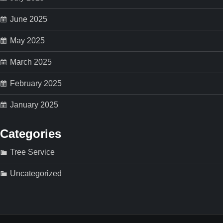
n
June 2025
May 2025
March 2025
February 2025
January 2025
Categories
Tree Service
Uncategorized