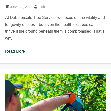
admin
At Dabblersails Tree Service, we focus on the vitality and
longevity of trees—but even the healthiest trees can’t
thrive if the ground beneath them is compromised. That’s
why
Read More