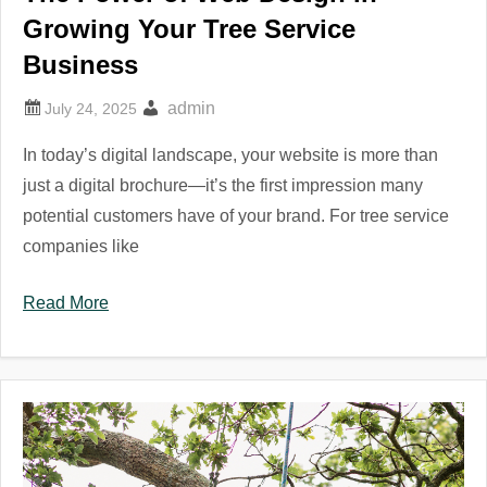
Growing Your Tree Service
Business
admin
In today’s digital landscape, your website is more than
just a digital brochure—it’s the first impression many
potential customers have of your brand. For tree service
companies like
Read More